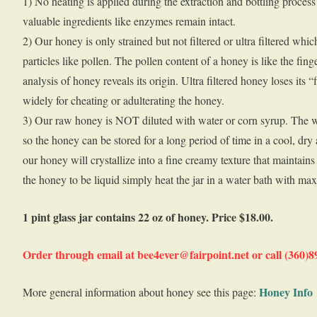
1) No heating is applied during the extraction and bottling process 
valuable ingredients like enzymes remain intact.
2) Our honey is only strained but not filtered or ultra filtered wh
particles like pollen. The pollen content of a honey is like the fin
analysis of honey reveals its origin. Ultra filtered honey loses its 
widely for cheating or adulterating the honey.
3) Our raw honey is NOT diluted with water or corn syrup. The w
so the honey can be stored for a long period of time in a cool, dry
our honey will crystallize into a fine creamy texture that maintains i
the honey to be liquid simply heat the jar in a water bath with ma
1 pint glass jar contains 22 oz of honey. Price $18.00.
Order through email at bee4ever@fairpoint.net or call (360)
Honey Info
More general information about honey see this page: