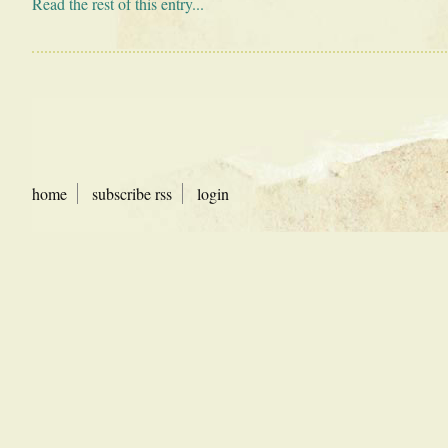
Read the rest of this entry...
home
subscribe rss
login