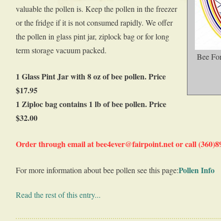
valuable the pollen is. Keep the pollen in the freezer
or the fridge if it is not consumed rapidly. We offer
the pollen in glass pint jar, ziplock bag or for long
term storage vacuum packed.
Bee For
1 Glass Pint Jar with 8 oz of bee pollen. Price
$17.95
1 Ziploc bag contains 1 lb of bee pollen. Price
$32.00
Order through email at bee4ever@fairpoint.net or call (360)
Pollen Info
For more information about bee pollen see this page:
Read the rest of this entry...