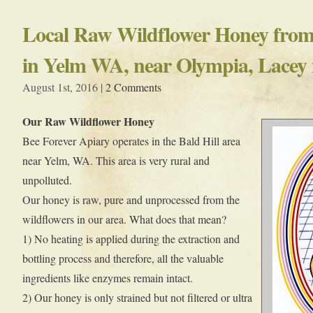
Local Raw Wildflower Honey from 
in Yelm WA, near Olympia, Lacey
August 1st, 2016 |
2 Comments
Our Raw Wildflower Honey
Bee Forever Apiary operates in the Bald Hill area
near Yelm, WA. This area is very rural and
unpolluted.
Our honey is raw, pure and unprocessed from the
wildflowers in our area. What does that mean?
1) No heating is applied during the extraction and
bottling process and therefore, all the valuable
ingredients like enzymes remain intact.
2) Our honey is only strained but not filtered or ultra