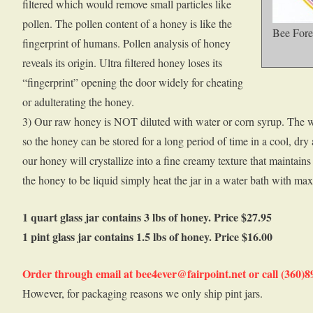
filtered which would remove small particles like
pollen. The pollen content of a honey is like the
Bee Fore
fingerprint of humans. Pollen analysis of honey
reveals its origin. Ultra filtered honey loses its
“fingerprint” opening the door widely for cheating
or adulterating the honey.
3) Our raw honey is NOT diluted with water or corn syrup. The w
so the honey can be stored for a long period of time in a cool, dry
our honey will crystallize into a fine creamy texture that maintains i
the honey to be liquid simply heat the jar in a water bath with ma
1 quart glass jar contains 3 lbs of honey. Price $27.95
1 pint glass jar contains 1.5 lbs of honey. Price $16.00
Order through email at bee4ever@fairpoint.net or call (360)
However, for packaging reasons we only ship pint jars.