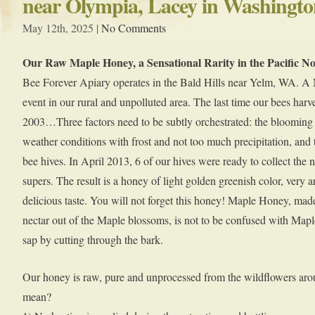
near Olympia, Lacey in Washingto
May 12th, 2025 |
No Comments
Our Raw Maple Honey, a Sensational Rarity in the Pacific N
Bee Forever Apiary operates in the Bald Hills near Yelm, WA. A M
event in our rural and unpolluted area. The last time our bees harv
2003…Three factors need to be subtly orchestrated: the blooming s
weather conditions with frost and not too much precipitation, and 
bee hives. In April 2013, 6 of our hives were ready to collect the n
supers. The result is a honey of light golden greenish color, very 
delicious taste. You will not forget this honey! Maple Honey, ma
nectar out of the Maple blossoms, is not to be confused with Ma
sap by cutting through the bark.
Our honey is raw, pure and unprocessed from the wildflowers aro
mean?