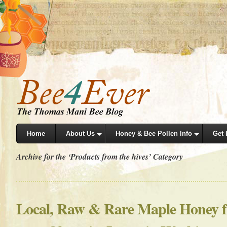
Home
About Us
Honey & Bee Pollen Info
Get 
Archive for the ‘Products from the hives’ Category
Local, Raw & Rare Maple Honey 