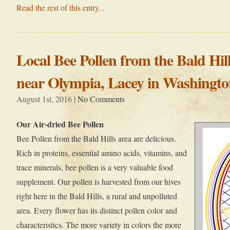
Read the rest of this entry...
Local Bee Pollen from the Bald Hil
near Olympia, Lacey in Washingto
August 1st, 2016 |
No Comments
Our Air-dried Bee Pollen
Bee Pollen from the Bald Hills area are delicious.
Rich in proteins, essential amino acids, vitamins, and
trace minerals, bee pollen is a very valuable food
supplement. Our pollen is harvested from our hives
right here in the Bald Hills, a rural and unpolluted
area. Every flower has its distinct pollen color and
characteristics. The more variety in colors the more