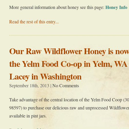
Honey Info
More general information about honey see this page:
Read the rest of this entry...
Our Raw Wildflower Honey is now 
the Yelm Food Co-op in Yelm, WA
Lacey in Washington
September 18th, 2013 |
No Comments
Take advantage of the central location of the Yelm Food Coop 
98597) to purchase our delicious raw and unprocessed Wildflowe
available in pint jars.