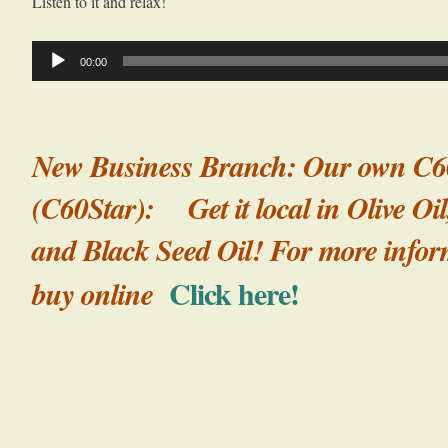
Listen to it and relax!
Audio
00:00
Player
New Business Branch: Our own C6
(C60Star): Get it local in Olive Oil
and Black Seed Oil! For more infor
Click here!
buy online