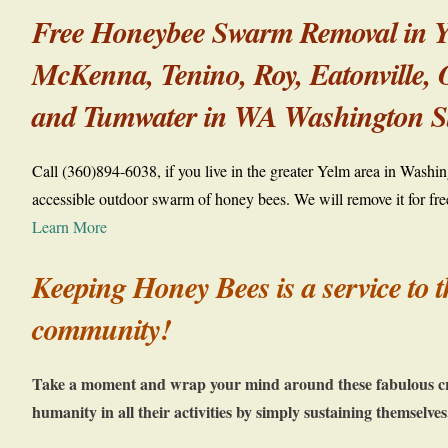
Free Honeybee Swarm Removal in Ye
McKenna, Tenino, Roy,
Eatonville,
and Tumwater in WA Washington St
Call (360)894-6038, if you live in the greater Yelm area in Washi
accessible outdoor swarm of honey bees. We will remove it for fre
Learn More
Keeping Honey Bees is a service to t
community!
Take a moment and wrap your mind around these fabulous cre
humanity in all their activities by simply sustaining themselves