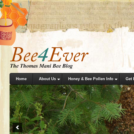
Home
About Us
Honey & Bee Pollen Info
Get 