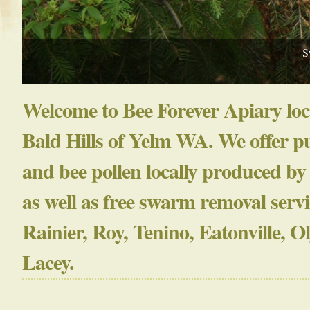
S
Welcome to Bee Forever Apiary loc
Bald Hills of Yelm WA. We offer p
and bee pollen locally produced by
as well as free swarm removal servi
Rainier, Roy, Tenino, Eatonville, 
Lacey.