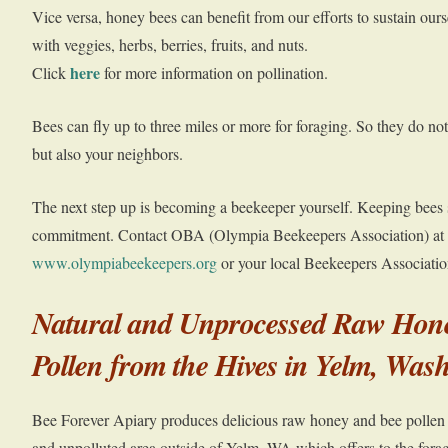
Vice versa, honey bees can benefit from our efforts to sustain our
with veggies, herbs, berries, fruits, and nuts.
here
Click
for more information on pollination.
Bees can fly up to three miles or more for foraging. So they do not
but also your neighbors.
The next step up is becoming a beekeeper yourself. Keeping bees 
commitment. Contact OBA (Olympia Beekeepers Association) at
www.olympiabeekeepers.org
or your local Beekeepers Associatio
Natural and Unprocessed Raw Hon
Pollen from the Hives in Yelm, Wa
Bee Forever Apiary produces delicious raw honey and bee pollen in
and unpolluted area outside of Yelm, WA which offers to the fora