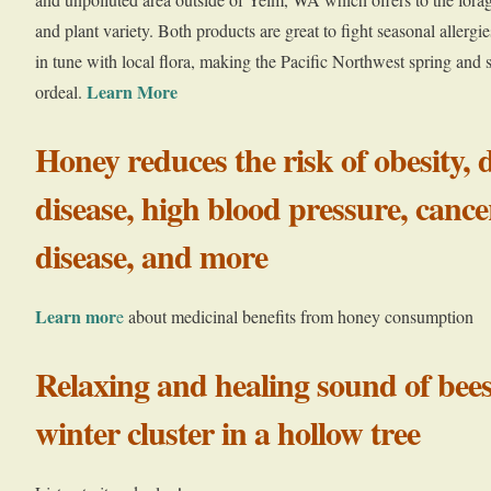
and plant variety. Both products are great to fight seasonal allerg
in tune with local flora, making the Pacific Northwest spring and 
Learn More
ordeal.
Honey reduces the risk of obesity, 
disease, high blood pressure, cance
disease, and more
Learn mor
e
about medicinal benefits from honey consumption
Relaxing and healing sound of be
winter cluster in a hollow tree