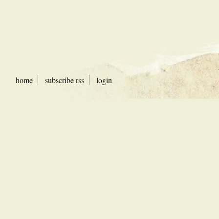
home
subscribe rss
login